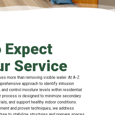
 Expect
r Service
ves more than removing visible water. At A-Z
mprehensive approach to identify intrusion
 and control moisture levels within residential
r process is designed to minimize secondary
ials, and support healthy indoor conditions.
pment and proven techniques, we address
ture to stabilize structures and prepare spaces