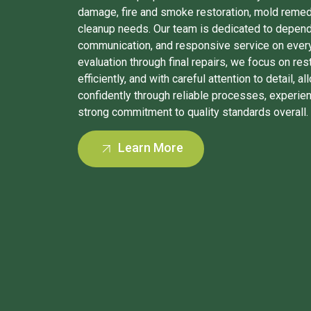
damage, fire and smoke restoration, mold remed
cleanup needs. Our team is dedicated to depen
communication, and responsive service on every p
evaluation through final repairs, we focus on res
efficiently, and with careful attention to detail, 
confidently through reliable processes, experie
strong commitment to quality standards overall.
Learn More