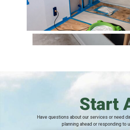
Start 
Have questions about our services or need dir
planning ahead or responding to u