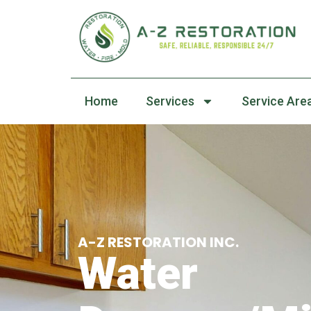
Home
Services
Service Are
A-Z RESTORATION INC.
Water