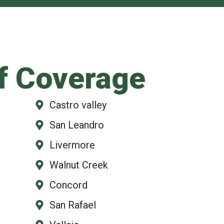
f Coverage
Castro valley
San Leandro
Livermore
Walnut Creek
Concord
San Rafael