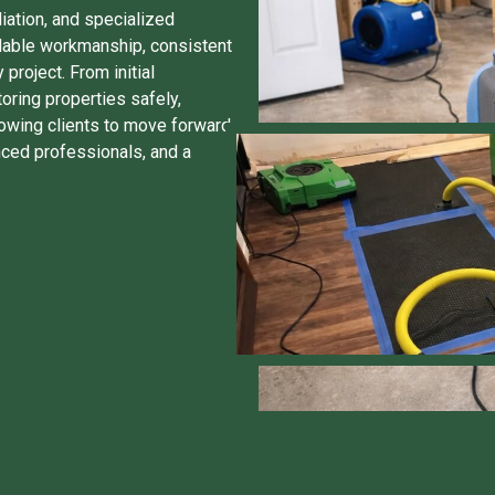
iation, and specialized
dable workmanship, consistent
roject. From initial
toring properties safely,
allowing clients to move forward
nced professionals, and a