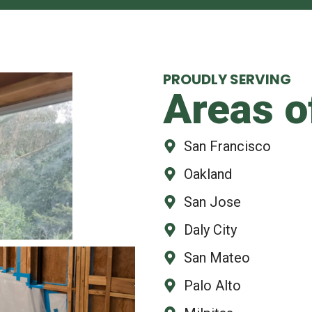
PROUDLY SERVING
Areas o
San Francisco
Oakland
San Jose
Daly City
San Mateo
Palo Alto