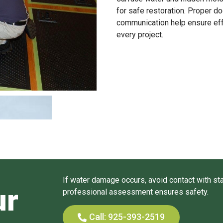
for safe restoration. Proper d
communication help ensure eff
every project.
If water damage occurs, avoid contact with sta
ur
professional assessment ensures safety.
Call: 925-393-2519