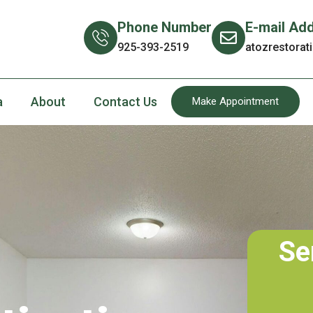
Phone Number
E-mail Ad
925-393-2519
atozrestora
a
About
Contact Us
Make Appointment
Se