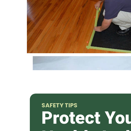
SAFETY TIPS
Protect Yo