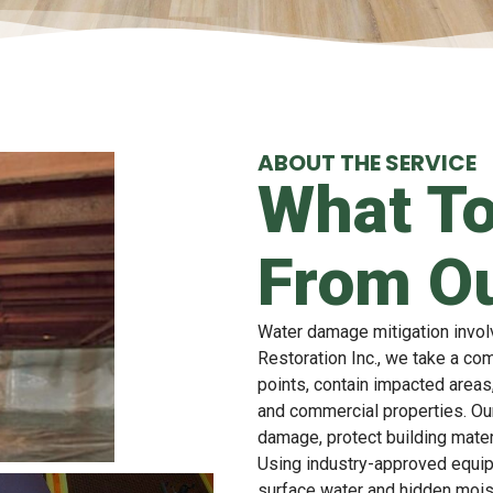
ABOUT THE SERVICE
What To
From Ou
Water damage mitigation invol
Restoration Inc., we take a co
points, contain impacted areas,
and commercial properties. Ou
damage, protect building mater
Using industry-approved equi
surface water and hidden mois