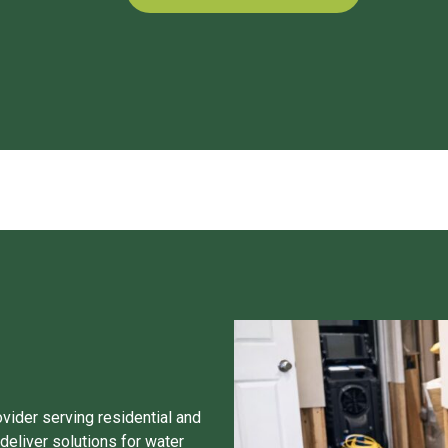
ovider serving residential and
eliver solutions for water