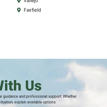
Vallejo
Fairfield
With Us
ear guidance and professional support. Whether
uation, explain available options.