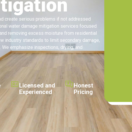
igation
and create serious problems if not addressed
ional water damage mitigation services focused
, and removing excess moisture from residential
ow industry standards to limit secondary damage,
. We emphasize inspections, drying, and
e
Licensed and
Honest
Experienced
Pricing