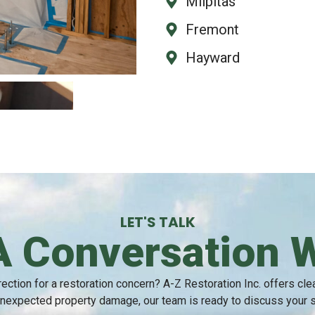
Milpitas
Fremont
Hayward
LET'S TALK
A Conversation 
ection for a restoration concern? A-Z Restoration Inc. offers cl
nexpected property damage, our team is ready to discuss your sit