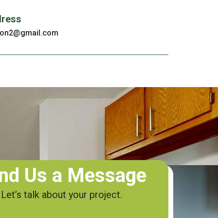
dress
tion2@gmail.com
nd Us a Message
Let’s talk about your project.