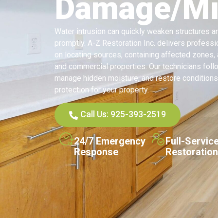
Damage/Mit
Water intrusion can quickly weaken structures 
promptly. A-Z Restoration Inc. delivers profess
on locating sources, containing affected zones
and commercial properties. Our technicians foll
manage hidden moisture, and restore conditions
protection for your property.
Call Us: 925-393-2519
24/7 Emergency
Full-Servic
Response
Restoration