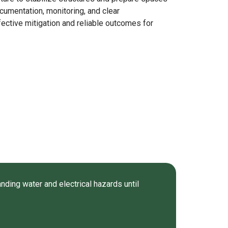
ocumentation, monitoring, and clear
ective mitigation and reliable outcomes for
nding water and electrical hazards until