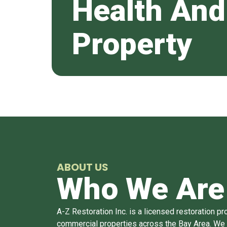
Health And
Property
ABOUT US
Who We Are
A-Z Restoration Inc. is a licensed restoration pr
commercial properties across the Bay Area. We d